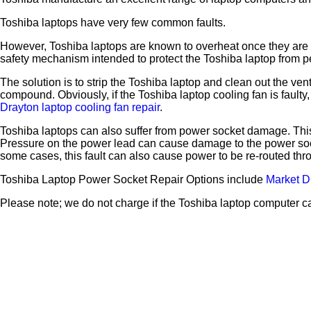
Toshiba laptops have very few common faults.
However, Toshiba laptops are known to overheat once they are a 
safety mechanism intended to protect the Toshiba laptop from pe
The solution is to strip the Toshiba laptop and clean out the ve
compound. Obviously, if the Toshiba laptop cooling fan is faul
Drayton laptop cooling fan repair
.
Toshiba laptops can also suffer from power socket damage. This
Pressure on the power lead can cause damage to the power sock
some cases, this fault can also cause power to be re-routed t
Toshiba Laptop Power Socket Repair Options include
Market D
Please note; we do not charge if the Toshiba laptop computer c