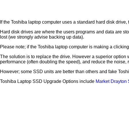
If the Toshiba laptop computer uses a standard hard disk drive, th
Hard disk drives are where the users programs and data are sto
lost (we strongly advise backing up data).
Please note; if the Toshiba laptop computer is making a clicking no
The solution is to replace the drive. However a superior option w
performance (often doubling the speed), and reduce the noise,
However; some SSD units are better than others and fake Toshi
Toshiba Laptop SSD Upgrade Options include
Market Drayton 