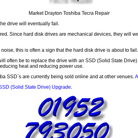
Market Drayton Toshiba Tecra Repair
e drive will eventually fail.
red. Since hard disk drives are mechanical devices, they will w
ise, this is often a sign that the hard disk drive is about to fail.
ill often be to replace the drive with an SSD (Solid State Drive)
 reducing heat and reducing power use.
ba SSD`s are currently being sold online and at other venues.
A
SSD (Solid State Drive) Upgrade
.