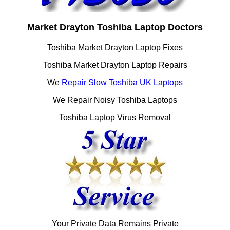
Market Drayton Toshiba Laptop Doctors
Toshiba Market Drayton Laptop Fixes
Toshiba Market Drayton Laptop Repairs
We
Repair Slow Toshiba UK Laptops
We Repair Noisy Toshiba Laptops
Toshiba Laptop Virus Removal
Your Private Data Remains Private