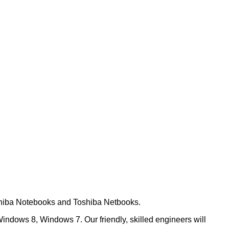
oshiba Notebooks and Toshiba Netbooks.
ndows 8, Windows 7. Our friendly, skilled engineers will