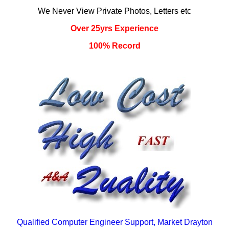
We Never View Private Photos, Letters etc
Over 25yrs Experience
100% Record
Qualified Computer Engineer Support, Market Drayton