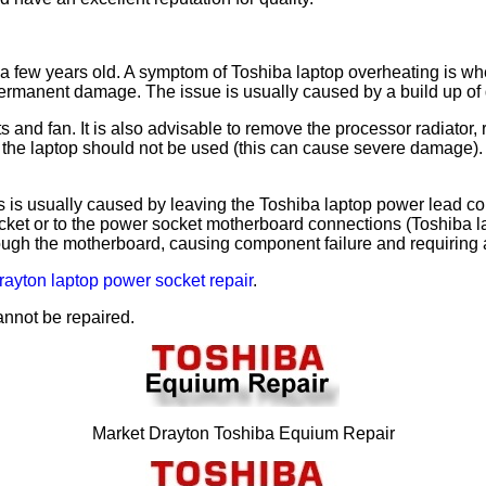
few years old. A symptom of Toshiba laptop overheating is when t
rmanent damage. The issue is usually caused by a build up of dus
nts and fan. It is also advisable to remove the processor radiato
ty, the laptop should not be used (this can cause severe damag
 is usually caused by leaving the Toshiba laptop power lead co
et or to the power socket motherboard connections (Toshiba lap
hrough the motherboard, causing component failure and requirin
rayton laptop power socket repair
.
annot be repaired.
Market Drayton Toshiba Equium Repair