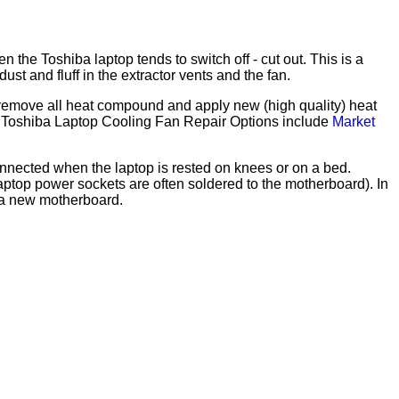
he Toshiba laptop tends to switch off - cut out. This is a
t and fluff in the extractor vents and the fan.
r, remove all heat compound and apply new (high quality) heat
e). Toshiba Laptop Cooling Fan Repair Options include
Market
nnected when the laptop is rested on knees or on a bed.
top power sockets are often soldered to the motherboard). In
g a new motherboard.