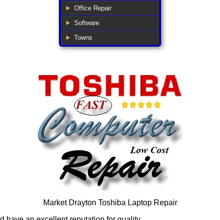
Office Repair
Software
Towns
Market Drayton Toshiba Laptop Repair
have an excellent reputation for quality.