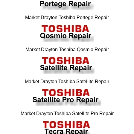
Market Drayton Toshiba Portege Repair
Market Drayton Toshiba Qosmio Repair
Market Drayton Toshiba Satellite Repair
Market Drayton Toshiba Satellite Pro Repair