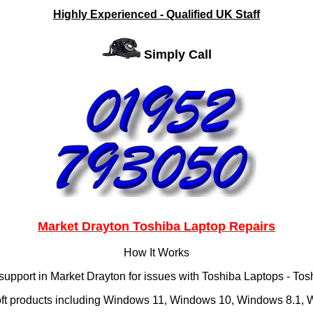
Highly Experienced - Qualified UK Staff
Simply Call
Market Drayton Toshiba Laptop Repairs
How It Works
support in Market Drayton for issues with Toshiba Laptops - T
oft products including Windows 11, Windows 10, Windows 8.1, Wi