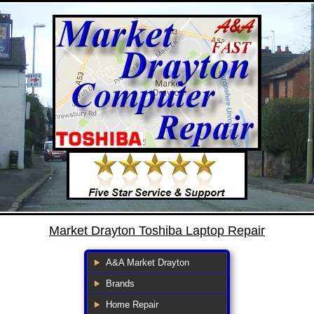
Market Drayton Toshiba Laptop Repair
A&A Market Drayton
Brands
Home Repair