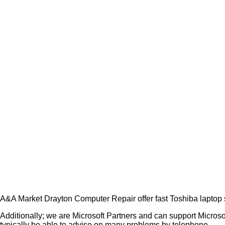
A&A Market Drayton Computer Repair offer fast Toshiba laptop 
Additionally; we are Microsoft Partners and can support Micros
typically be able to advise on many problems by telephone.