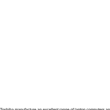
Toshiba manufacture an excellent range of laptop computers and 