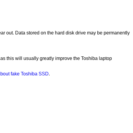
ear out. Data stored on the hard disk drive may be permanently
 as this will usually greatly improve the Toshiba laptop
bout fake Toshiba SSD
.