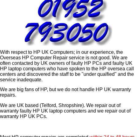
With respect to HP UK Computers; in our experience, the
Overseas HP Computer Repair service is not good. We are
often contacted by UK owners of faulty HP PCs and faulty UK
HP laptop computers who have spoken to the HP oversea call
centers and discovered the staff to be "under qualfied" and the
service inadequate.
We are big fans of HP, but we do not handle HP UK warranty
repairs.
We are UK based (Telford, Shropshire). We repair out of
warranty faulty HP UK laptop computers and we repair out of
warranty HP UK PCs.