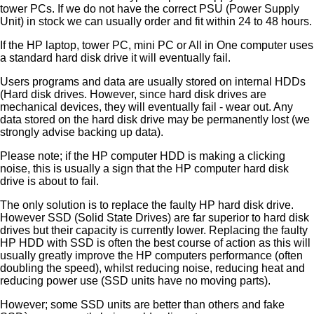
tower PCs. If we do not have the correct PSU (Power Supply
Unit) in stock we can usually order and fit within 24 to 48 hours.
If the HP laptop, tower PC, mini PC or All in One computer uses
a standard hard disk drive it will eventually fail.
Users programs and data are usually stored on internal HDDs
(Hard disk drives. However, since hard disk drives are
mechanical devices, they will eventually fail - wear out. Any
data stored on the hard disk drive may be permanently lost (we
strongly advise backing up data).
Please note; if the HP computer HDD is making a clicking
noise, this is usually a sign that the HP computer hard disk
drive is about to fail.
The only solution is to replace the faulty HP hard disk drive.
However SSD (Solid State Drives) are far superior to hard disk
drives but their capacity is currently lower. Replacing the faulty
HP HDD with SSD is often the best course of action as this will
usually greatly improve the HP computers performance (often
doubling the speed), whilst reducing noise, reducing heat and
reducing power use (SSD units have no moving parts).
However; some SSD units are better than others and fake