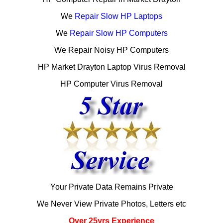
We
Repair Slow HP Laptops
We
Repair Slow HP Computers
We Repair Noisy HP Computers
HP Market Drayton Laptop Virus Removal
HP Computer Virus Removal
Your Private Data Remains Private
We Never View Private Photos, Letters etc
Over 25yrs Experience