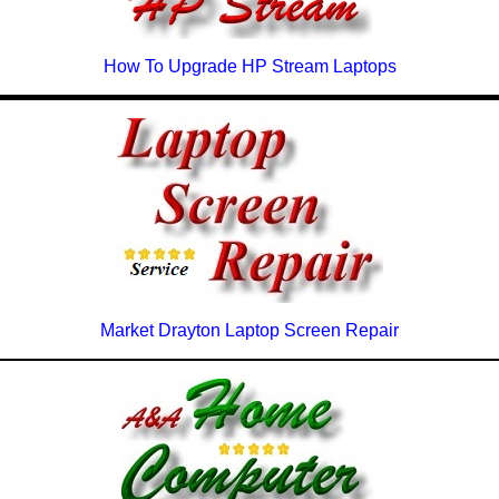
How To Upgrade HP Stream Laptops
Market Drayton Laptop Screen Repair