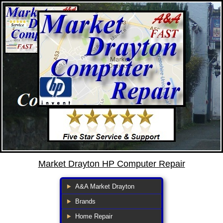
Market Drayton HP Computer Repair
A&A Market Drayton
Brands
Home Repair