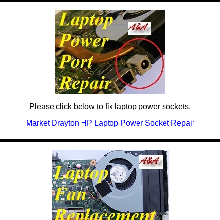
Please click below to fix laptop power sockets.
Market Drayton HP Laptop Power Socket Repair