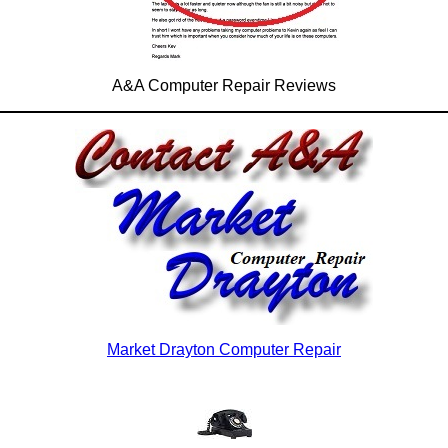
A&A Computer Repair Reviews
Market Drayton Computer Repair