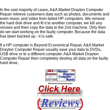
In the vast majority of cases, A&A Market Drayton Computer
Repair retrieve customers data such as photos, documents and
even music and video from failed HP computers. We remove
the hard disk drive and fit it to another computer, we kill any
viruses and then copy the data to the 2nd machine. Only then
do we start working on the faulty computer. Because the data
has been backed up - it is safe.
If a HP computer is Beyond Economical Repair, A&A Market
Drayton Computer Repair usually save your data to DVDs,
USB drive or to a different computer. A&A Market Drayton
Computer Repair then completely destroy all data on the faulty
hard drive.