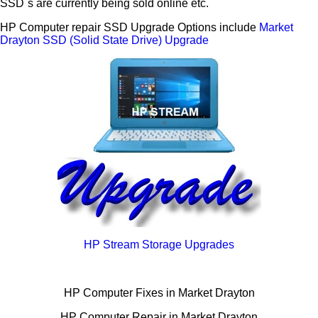
SSD`s are currently being sold online etc.
HP Computer repair SSD Upgrade Options include
Market
Drayton SSD (Solid State Drive) Upgrade
HP Stream Storage Upgrades
HP Computer Fixes in Market Drayton
HP Computer Repair in Market Drayton