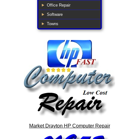
Office Repair
Software
Towns
Market Drayton HP Computer Repair