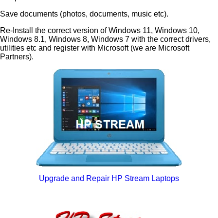
Save documents (photos, documents, music etc).
Re-Install the correct version of Windows 11, Windows 10,
Windows 8.1, Windows 8, Windows 7 with the correct drivers,
utilities etc and register with Microsoft (we are Microsoft
Partners).
Upgrade and Repair HP Stream Laptops