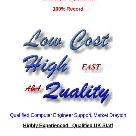
100% Record
Qualified Computer Engineer Support, Market Drayton
Highly Experienced - Qualified UK Staff