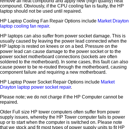
remove all heat compound and apply new (high quality) heat
compound. Obviously, if the CPU cooling fan is faulty, the HP
laptop should not be used until repaired.
HP Laptop Cooling Fan Repair Options include
Market Drayton
laptop cooling fan repair
.
HP laptops can also suffer from power socket damage. This is
usually caused by leaving the power lead connected when the
HP laptop is rested on knees or on a bed. Pressure on the
power lead can cause damage to the power socket or to the
power socket motherboard connections (sockets are often
soldered to the motherboard). In some cases, this fault can also
cause power to be re-routed through the motherboard, causing
component failure and requiring a new motherboard.
HP Laptop Power Socket Repair Options include
Market
Drayton laptop power socket repair
.
Please note; we do not charge if the HP Computer cannot be
repaired.
Older Full size HP tower computers often suffer from power
supply issues, whereby the HP Tower computer fails to power
up or to start when the computer is switched on. Please note
that we stock and fit most types of power supply units to fit HP