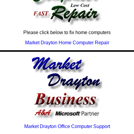
Please click below to fix home computers
Market Drayton Home Computer Repair
Market Drayton Office Computer Support