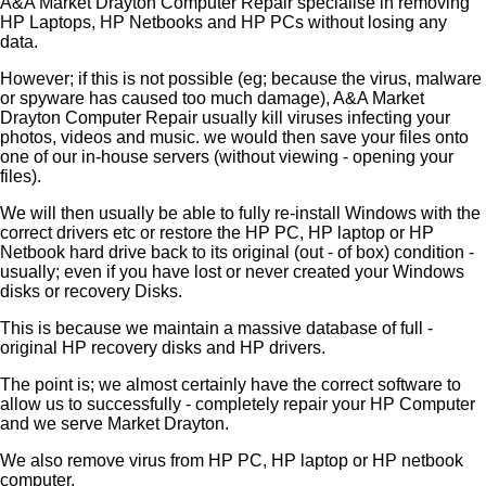
A&A Market Drayton Computer Repair specialise in removing
HP Laptops, HP Netbooks and HP PCs without losing any
data.
However; if this is not possible (eg; because the virus, malware
or spyware has caused too much damage), A&A Market
Drayton Computer Repair usually kill viruses infecting your
photos, videos and music. we would then save your files onto
one of our in-house servers (without viewing - opening your
files).
We will then usually be able to fully re-install Windows with the
correct drivers etc or restore the HP PC, HP laptop or HP
Netbook hard drive back to its original (out - of box) condition -
usually; even if you have lost or never created your Windows
disks or recovery Disks.
This is because we maintain a massive database of full -
original HP recovery disks and HP drivers.
The point is; we almost certainly have the correct software to
allow us to successfully - completely repair your HP Computer
and we serve Market Drayton.
We also remove virus from HP PC, HP laptop or HP netbook
computer.