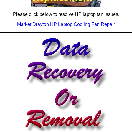
Please click below to resolve HP laptop fan issues.
Market Drayton HP Laptop Cooling Fan Repair