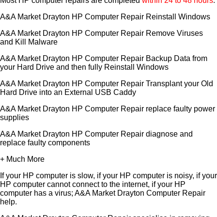
Most HP computer repairs are completed
within 24 to 48 hours
.
A&A Market Drayton HP Computer Repair Reinstall Windows
A&A Market Drayton HP Computer Repair Remove Viruses
and Kill Malware
A&A Market Drayton HP Computer Repair Backup Data from
your Hard Drive and then fully Reinstall Windows
A&A Market Drayton HP Computer Repair Transplant your Old
Hard Drive into an External USB Caddy
A&A Market Drayton HP Computer Repair replace faulty power
supplies
A&A Market Drayton HP Computer Repair diagnose and
replace faulty components
+ Much More
If your HP computer is slow, if your HP computer is noisy, if your
HP computer cannot connect to the internet, if your HP
computer has a virus; A&A Market Drayton Computer Repair
help.