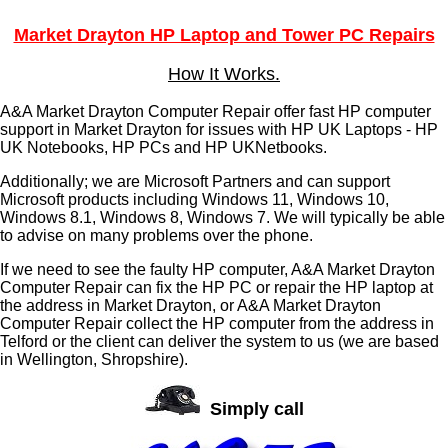
Market Drayton HP Laptop and Tower PC Repairs
How It Works.
A&A Market Drayton Computer Repair offer fast HP computer
support in Market Drayton for issues with HP UK Laptops - HP
UK Notebooks, HP PCs and HP UKNetbooks.
Additionally; we are Microsoft Partners and can support
Microsoft products including Windows 11, Windows 10,
Windows 8.1, Windows 8, Windows 7. We will typically be able
to advise on many problems over the phone.
If we need to see the faulty HP computer, A&A Market Drayton
Computer Repair can fix the HP PC or repair the HP laptop at
the address in Market Drayton, or A&A Market Drayton
Computer Repair collect the HP computer from the address in
Telford or the client can deliver the system to us (we are based
in Wellington, Shropshire).
Simply call