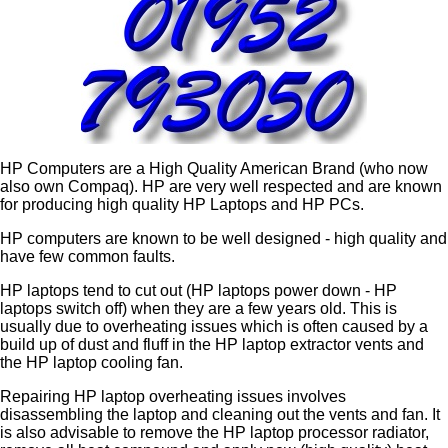
HP Computers are a High Quality American Brand (who now
also own Compaq). HP are very well respected and are known
for producing high quality HP Laptops and HP PCs.
HP computers are known to be well designed - high quality and
have few common faults.
HP laptops tend to cut out (HP laptops power down - HP
laptops switch off) when they are a few years old. This is
usually due to overheating issues which is often caused by a
build up of dust and fluff in the HP laptop extractor vents and
the HP laptop cooling fan.
Repairing HP laptop overheating issues involves
disassembling the laptop and cleaning out the vents and fan. It
is also advisable to remove the HP laptop processor radiator,